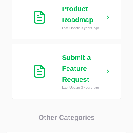
Product
Roadmap
Last Update 3 years ago
Submit a
Feature
Request
Last Update 3 years ago
Other Categories