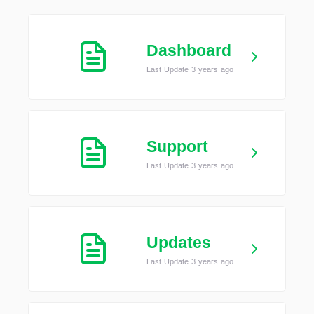
Dashboard
Last Update 3 years ago
Support
Last Update 3 years ago
Updates
Last Update 3 years ago