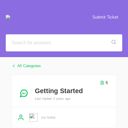
Submit Ticket
All Categories
5
Getting Started
Last Update 3 years ago
Joe Naftal