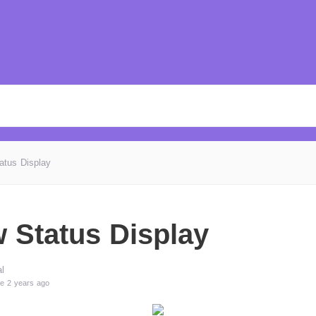
atus Display
 Status Display
l
e 2 years ago