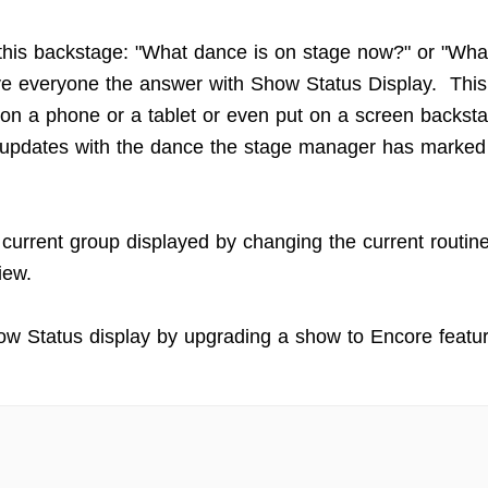
this backstage: "What dance is on stage now?" or "Wha
e everyone the answer with Show Status Display. This
on a phone or a tablet or even put on a screen backstag
 updates with the dance the stage manager has marked
 current group displayed by changing the current routin
iew.
w Status display by upgrading a show to Encore featur