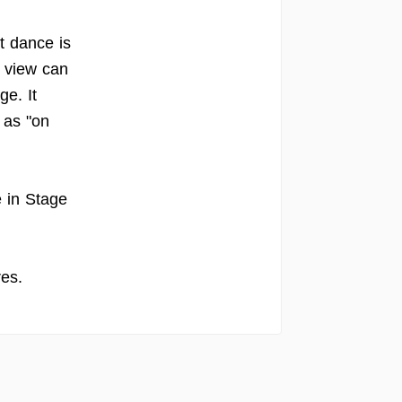
t dance is
 view can
e. It
 as "on
e in Stage
es.