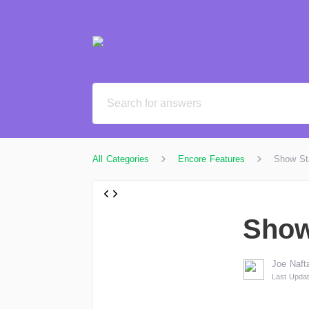
All Categories
Encore Features
Show St
Show
Joe Nafta
Last Updat