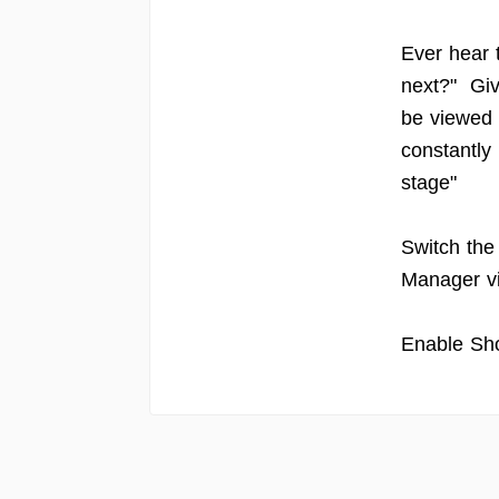
Ever hear 
next?" Giv
be viewed 
constantly
stage"
Switch the
Manager v
Enable Sho