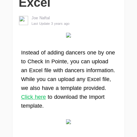
Excel
Joe Naftal
Last Update 3 years ago
Instead of adding dancers one by one
to Check In Pointe, you can upload
an Excel file with dancers information.
While you can upload any Excel file,
we also have a template provided.
Click here
to download the Import
template.