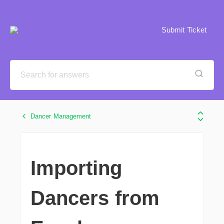
Submit Ticket
Dancer Management
Importing
Dancers from