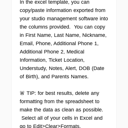
In the excel template, you can
copy/paste information exported from
your studio management software into
the columns provided. You can copy
in First Name, Last Name, Nickname,
Email, Phone, Additional Phone 1,
Additional Phone 2, Medical
Information, Ticket Location,
Understudy, Notes, Alert, DOB (Date
of Birth), and Parents Names.
🚨 TIP: for best results, delete any
formatting from the spreadsheet to
make the data as clean as possible.
Select all of your cells in Excel and
go to Edit>Clear>Formats.