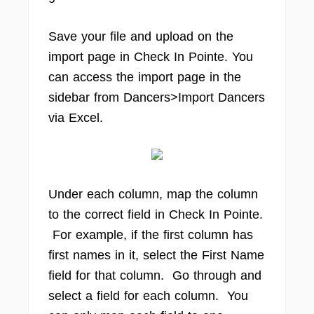
Save your file and upload on the
import page in Check In Pointe. You
can access the import page in the
sidebar from Dancers>Import Dancers
via Excel.
Under each column, map the column
to the correct field in Check In Pointe.
For example, if the first column has
first names in it, select the First Name
field for that column. Go through and
select a field for each column. You