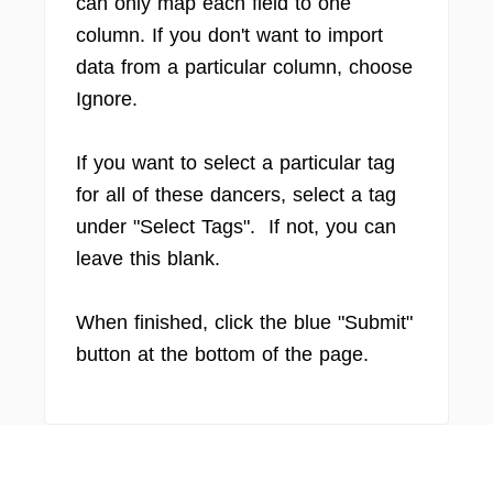
can only map each field to one
column. If you don't want to import
data from a particular column, choose
Ignore.
If you want to select a particular tag
for all of these dancers, select a tag
under "Select Tags". If not, you can
leave this blank.
When finished, click the blue "Submit"
button at the bottom of the page.