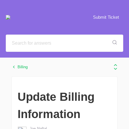
Submit Ticket
Billing
Update Billing
Information
Joe Naftal