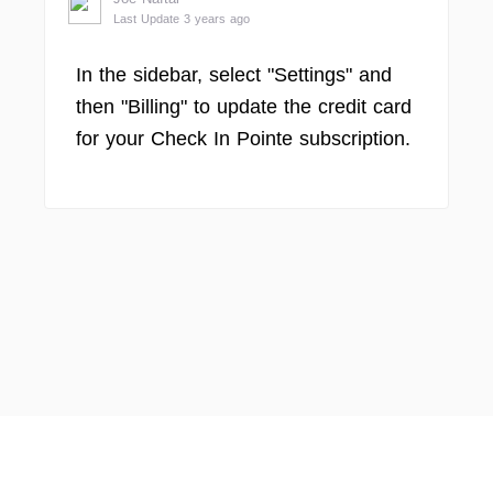
Last Update 3 years ago
In the sidebar, select "Settings" and
then "Billing" to update the credit card
for your Check In Pointe subscription.